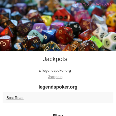
Jackpots
legendspoker.org
Jackpots
legendspoker.org
Best Read
Blog