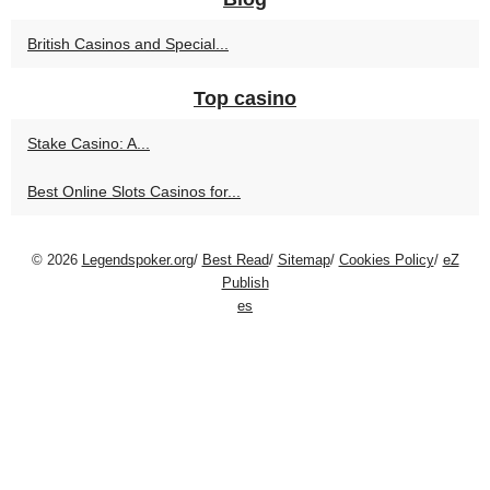
British Casinos and Special...
Top casino
Stake Casino: A...
Best Online Slots Casinos for...
© 2026
Legendspoker.org
/
Best Read
/
Sitemap
/
Cookies Policy
/
eZ
Publish
es