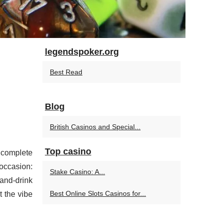
legendspoker.org
Best Read
Blog
British Casinos and Special...
Top casino
 complete
occasion:
Stake Casino: A...
and-drink
Best Online Slots Casinos for...
t the vibe