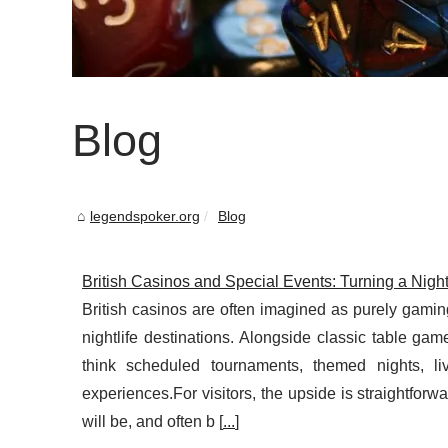
Blog
legendspoker.org
Blog
British Casinos and Special Events: Turning a Nigh
British casinos are often imagined as purely gami
nightlife destinations. Alongside classic table g
think scheduled tournaments, themed nights, li
experiences.For visitors, the upside is straightfor
will be, and often b [
...
]