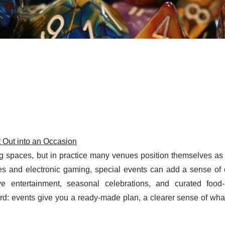
t Out into an Occasion
ng spaces, but in practice many venues position themselves as
ames and electronic gaming, special events can add a sense of 
ve entertainment, seasonal celebrations, and curated food-
ward: events give you a ready-made plan, a clearer sense of wha