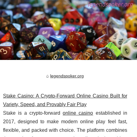
legendspoker.org
Stake Casino: A Crypto-Forward Online Casino Built for
Variety, Speed, and Provably Fair Play
Stake is a crypto-forward
online casino
established in
2017, designed to make modern online play feel fast,
flexible, and packed with choice. The platform combines