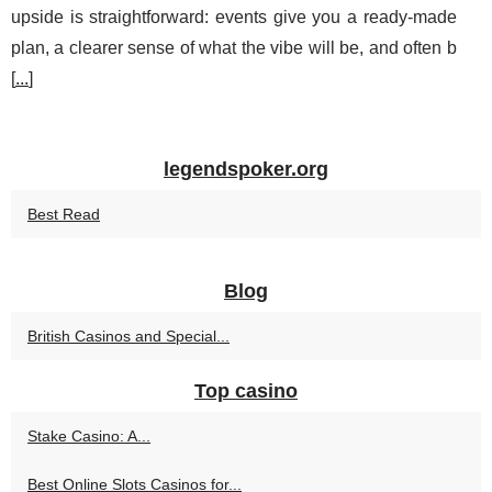
upside is straightforward: events give you a ready-made
plan, a clearer sense of what the vibe will be, and often b
[
...
]
legendspoker.org
Best Read
Blog
British Casinos and Special...
Top casino
Stake Casino: A...
Best Online Slots Casinos for...