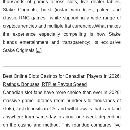
thousands of games across slots, live dealer tables,
Stake Originals, burst (instant-win) titles, poker, and
classic RNG games—while supporting a wide range of
cryptocurrencies and multiple fiat currencies.What makes
the experience especially compelling is how Stake
blends entertainment and transparency: its exclusive
Stake Originals [
...
]
Best Online Slots Casinos for Canadian Players in 2026:
Ratings, Bonuses, RTP et Payout Speed
Canadian slot fans have more choice than ever in 2026:
massive game libraries (from hundreds to thousands of
slots), fast deposits in C$, and withdrawals that can land
anywhere from same-day to about one week depending
on the casino and method. This roundup compares five