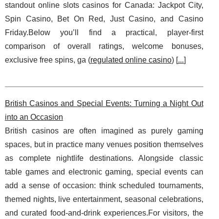
standout online slots casinos for Canada: Jackpot City,
Spin Casino, Bet On Red, Just Casino, and Casino
Friday.Below you’ll find a practical, player-first
comparison of overall ratings, welcome bonuses,
exclusive free spins, ga (
regulated online casino
) [
...
]
British Casinos and Special Events: Turning a Night Out
into an Occasion
British casinos are often imagined as purely gaming
spaces, but in practice many venues position themselves
as complete nightlife destinations. Alongside classic
table games and electronic gaming, special events can
add a sense of occasion: think scheduled tournaments,
themed nights, live entertainment, seasonal celebrations,
and curated food-and-drink experiences.For visitors, the